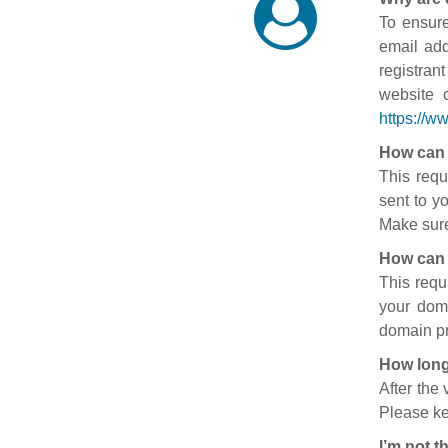
To ensure
email add
registran
website 
https://w
How can 
This requ
sent to y
Make sure
How can 
This requ
your doma
domain pr
How long
After the
Please ke
I’m not t