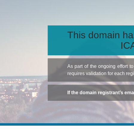
This domain ha
ICA
As part of the ongoing effort 
requires validation for each reg
If the domain registrant’s em