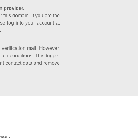
n provider.
r this domain. If you are the
se log into your account at
.
e verification mail. However,
ain conditions. This trigger
rant contact data and remove
nded?