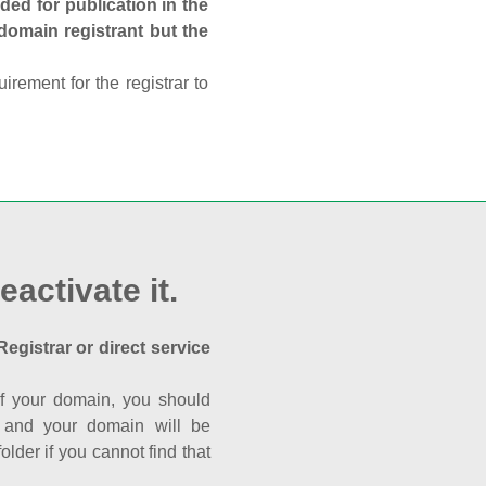
ed for publication in the
 domain registrant but the
rement for the registrar to
eactivate it.
Registrar or direct service
a of your domain, you should
nk and your domain will be
der if you cannot find that