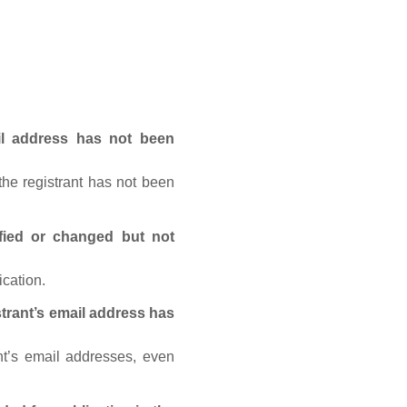
ail address has not been
he registrant has not been
fied or changed but not
ication.
trant’s email address has
nt’s email addresses, even