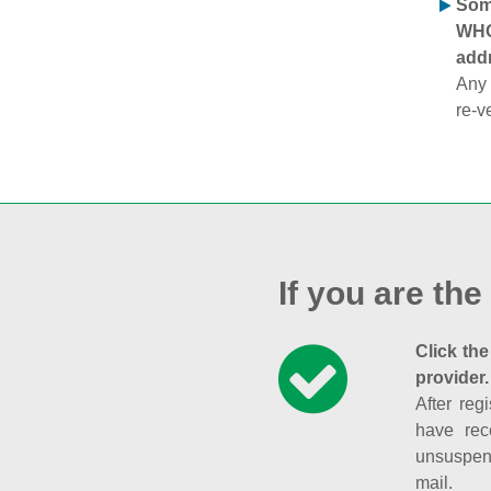
Some
WHOI
addr
Any 
re-v
If you are the
Click the
provider.
After reg
have rec
unsuspend
mail.