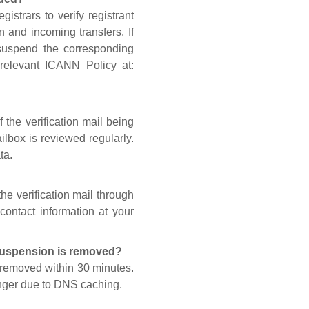
gistrars to verify registrant
n and incoming transfers. If
 suspend the corresponding
 relevant ICANN Policy at:
 the verification mail being
lbox is reviewed regularly.
ta.
he verification mail through
contact information at your
 suspension is removed?
s removed within 30 minutes.
onger due to DNS caching.