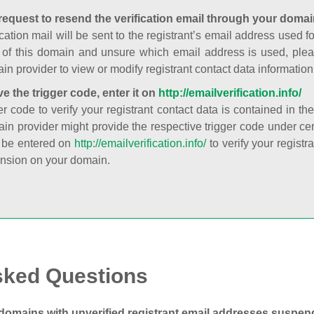
request to resend the verification email through your domai
cation mail will be sent to the registrant’s email address used fo
t of this domain and unsure which email address is used, plea
in provider to view or modify registrant contact data information
ve the trigger code, enter it on
http://emailverification.info/
er code to verify your registrant contact data is contained in th
in provider might provide the respective trigger code under cert
 be entered on
http://emailverification.info/
to verify your regist
nsion on your domain.
sked Questions
domains with unverified registrant email addresses suspe