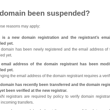
 domain been suspended?
ese reasons may apply:
s is a new domain registration and the registrant’s em
fied yet.
 domain has been newly registered and the email address of t
ied yet.
 email address of the domain registrant has been modi
fied yet.
ging the email address of the domain registrant requires a verif
domain has recently been transferred and the domain regis
yet been verified at the new registrar.
N registrars are required by policy to verify domain registra
r incoming transfers.