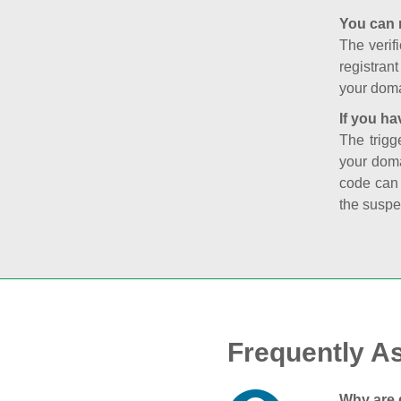
You can 
The verifi
registran
your doma
If you ha
The trigg
your doma
code can
the suspe
Frequently A
Why are 