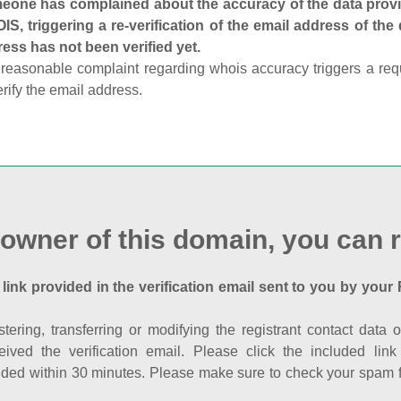
one has complained about the accuracy of the data provid
S, triggering a re-verification of the email address of the
ess has not been verified yet.
reasonable complaint regarding whois accuracy triggers a requi
erify the email address.
 owner of this domain, you can r
 link provided in the verification email sent to you by your 
istering, transferring or modifying the registrant contact dat
eived the verification email. Please click the included li
ed within 30 minutes. Please make sure to check your spam fol