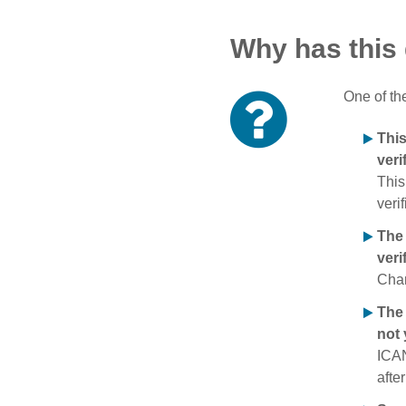
Why has this
One of th
Thi
veri
This
verif
The
veri
Chan
The 
not 
ICAN
afte