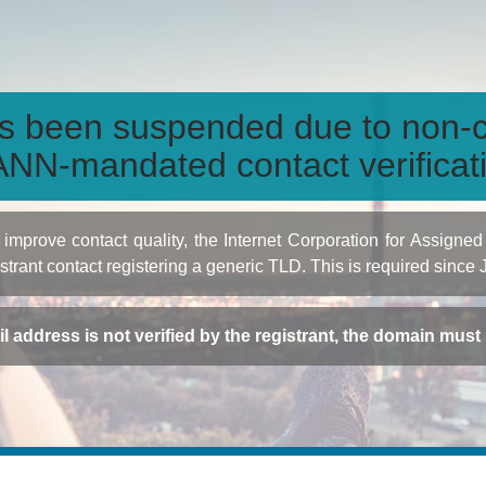
s been suspended due to non-c
NN-mandated contact verificat
to improve contact quality, the Internet Corporation for Ass
istrant contact registering a generic TLD. This is required since
ail address is not verified by the registrant, the domain mus