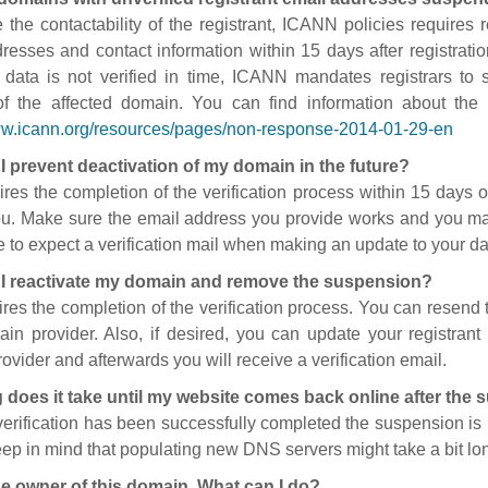
 the contactability of the registrant, ICANN policies requires re
resses and contact information within 15 days after registratio
t data is not verified in time, ICANN mandates registrars to
of the affected domain. You can find information about the
ww.icann.org/resources/pages/non-response-2014-01-29-en
I prevent deactivation of my domain in the future?
ires the completion of the verification process within 15 days of
ou. Make sure the email address you provide works and you mai
 to expect a verification mail when making an update to your da
I reactivate my domain and remove the suspension?
ires the completion of the verification process. You can resend t
in provider. Also, if desired, you can update your registrant 
ovider and afterwards you will receive a verification email.
 does it take until my website comes back online after the
 verification has been successfully completed the suspension i
ep in mind that populating new DNS servers might take a bit l
he owner of this domain. What can I do?