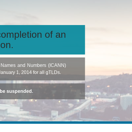
ompletion of an
ion.
igned Names and Numbers (ICANN)
 January 1, 2014 for all gTLDs.
t be suspended.